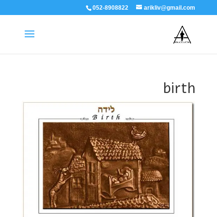
052-8908822
arikliv@gmail.com
birth