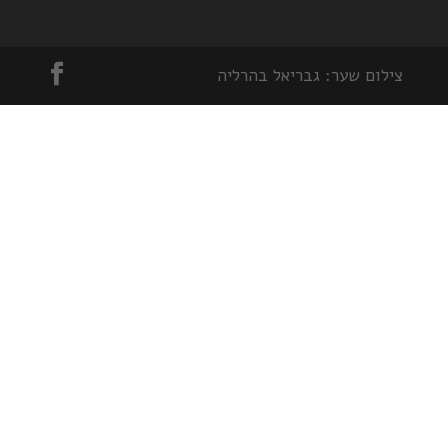
צילום שער: גבריאל בהרליה