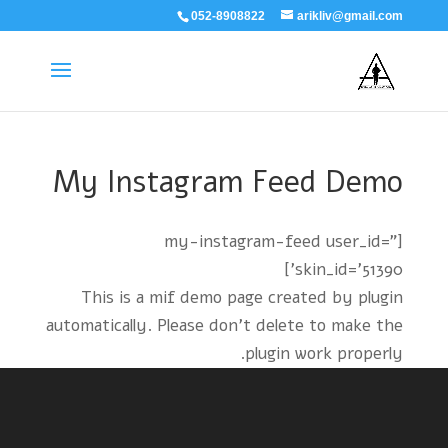
052-8908822
arikliv@gmail.com
My Instagram Feed Demo
[my-instagram-feed user_id="
skin_id='51390']
This is a mif demo page created by plugin
automatically. Please don't delete to make the
plugin work properly.